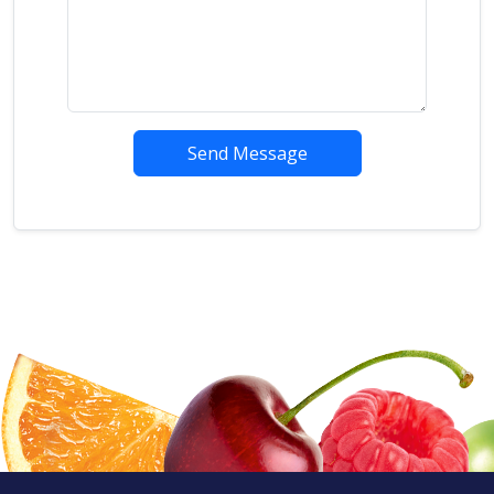
Send Message