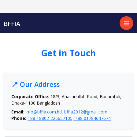
BFFIA
Get in Touch
📍 Our Address
Corporate Office:
18/3, Ahasanullah Road, Badamtoli,
Dhaka-1100 Bangladesh
Email:
info@bffia.com.bd, bffia2012@gmail.com
Phone:
+88 +8802-226657105, +88 01784647674