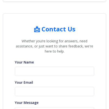
📩 Contact Us
Whether you’re looking for answers, need
assistance, or just want to share feedback, we're
here to help.
Your Name
Your Email
Your Message