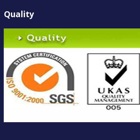
Quality