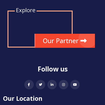
Explore
Our Partner
Follow us
Our Location