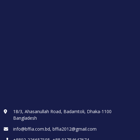
18/3, Ahasanullah Road, Badamtoli, Dhaka-1100
Bangladesh
info@bffia.com.bd, bffia2012@gmail.com
+8802-226657105, +88 01784647674