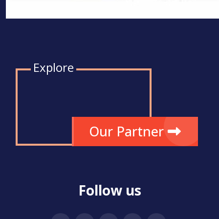
Explore
Our Partner
Follow us