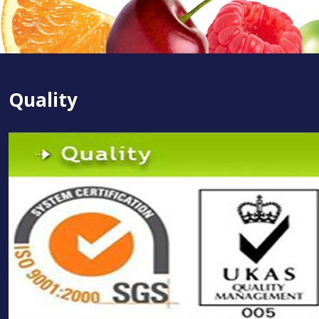
Quality