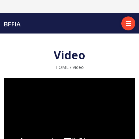
BFFIA
Video
HOME / Video