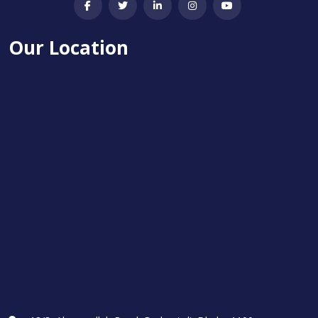
Our Location