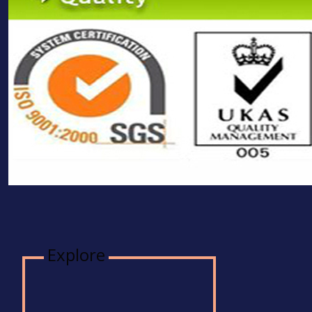
Explore