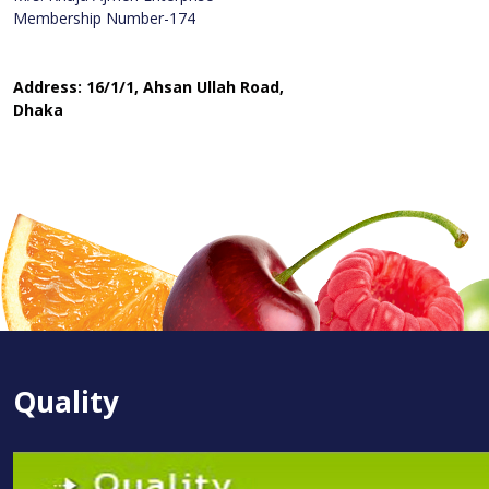
Membership Number-174
Address: 16/1/1, Ahsan Ullah Road,
Dhaka
Quality