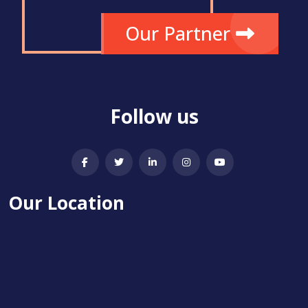
Our Partner
Follow us
Our Location