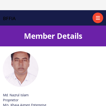
BFFIA
Member Details
Md. Nazrul Islam
Proprietor
M/s. Khaja Ajmeri Enterprise