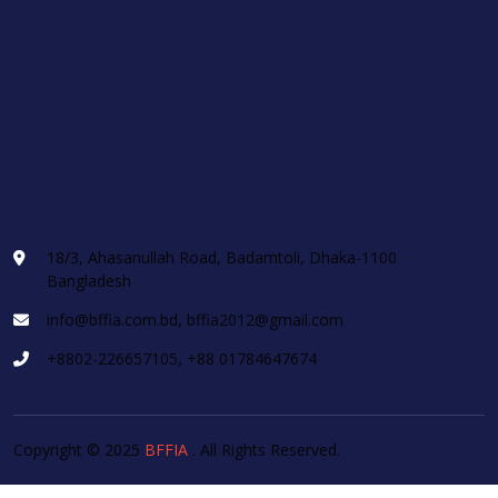
18/3, Ahasanullah Road, Badamtoli, Dhaka-1100
Bangladesh
info@bffia.com.bd, bffia2012@gmail.com
+8802-226657105, +88 01784647674
Copyright © 2025
BFFIA
. All Rights Reserved.