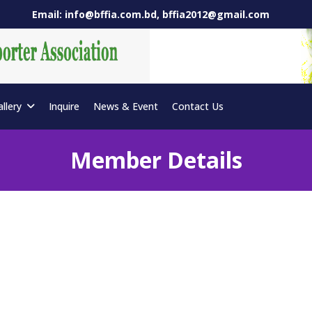
Email: info@bffia.com.bd, bffia2012@gmail.com
allery
Inquire
News & Event
Contact Us
Member Details