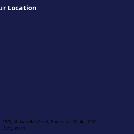
ur Location
18/3, Ahasanullah Road, Badamtoli, Dhaka-1100
Bangladesh