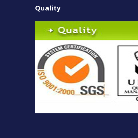
Quality