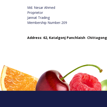
Md. Nesar Ahmed
Proprietor
Jannat Trading
Membership Number-209
Address: 62, Katalgonj Panchlaish Chittagong