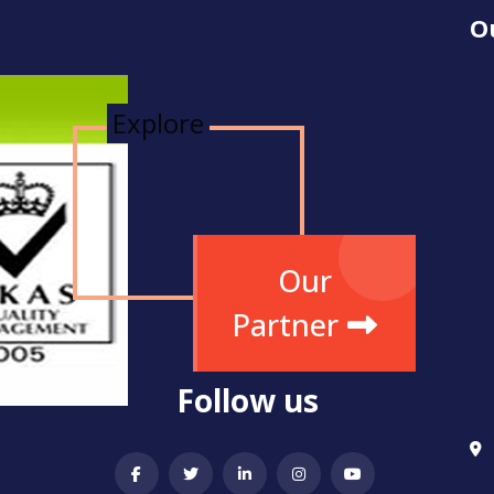
O
Explore
Our
Partner
Follow us