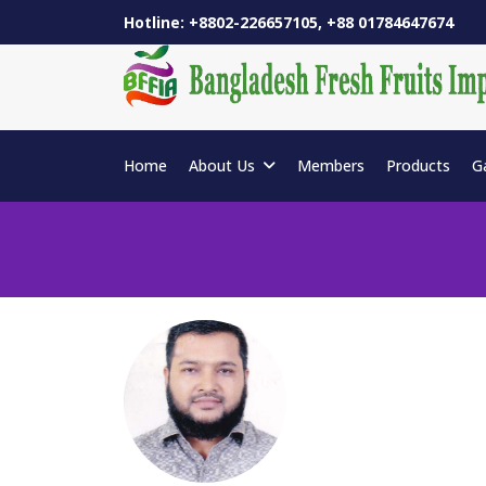
Hotline: +8802-226657105, +88 01784647674
Home
About Us
Members
Products
G