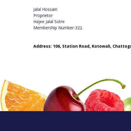
Jalal Hossain
Proprietor
Hajee Jalal Sotre
Membership Number-322
Address: 106, Station Road, Kotowali, Chatto