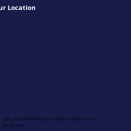
ur Location
18/3, Ahasanullah Road, Badamtoli, Dhaka-1100
Bangladesh