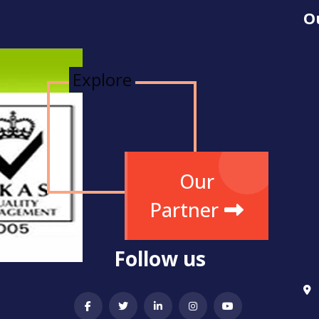
O
Explore
Our
Partner
Follow us