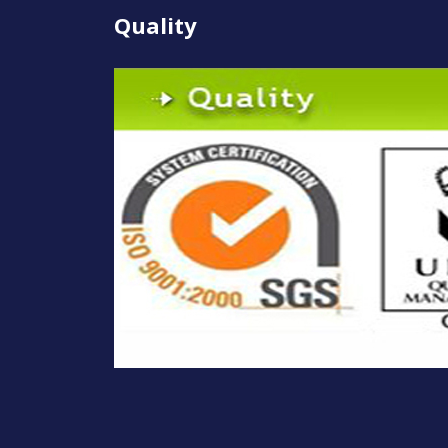
Quality