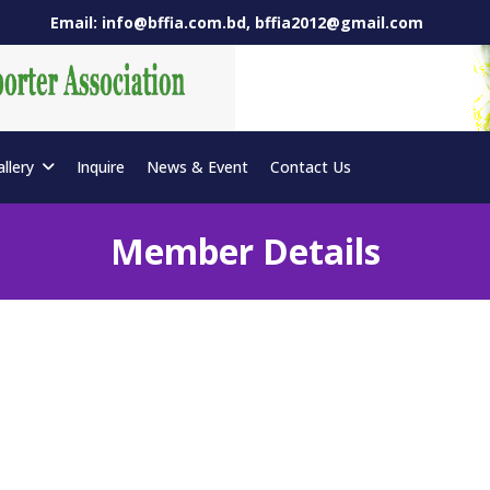
Email: info@bffia.com.bd, bffia2012@gmail.com
allery
Inquire
News & Event
Contact Us
Member Details