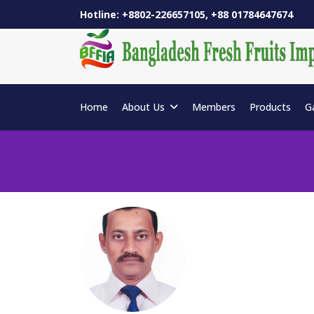
Hotline: +8802-226657105, +88 01784647674
Home
About Us
Members
Products
G