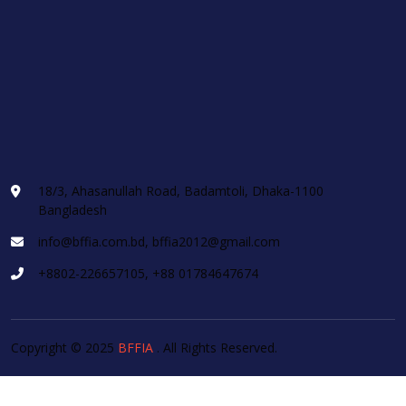
18/3, Ahasanullah Road, Badamtoli, Dhaka-1100
Bangladesh
info@bffia.com.bd, bffia2012@gmail.com
+8802-226657105, +88 01784647674
Copyright © 2025
BFFIA
. All Rights Reserved.