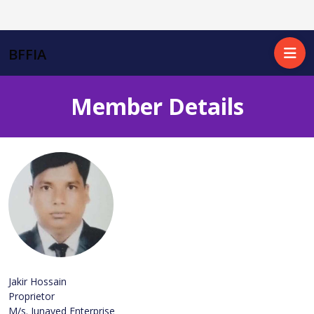
BFFIA
Member Details
Jakir Hossain
Proprietor
M/s. Junayed Enterprise