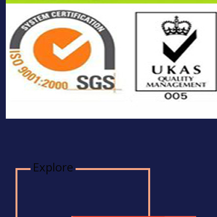
Explore