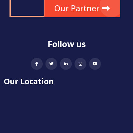
Our Partner
Follow us
Our Location