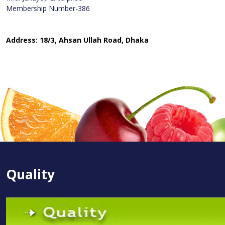
Membership Number-386
Address: 18/3, Ahsan Ullah Road, Dhaka
Quality