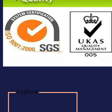
Explore