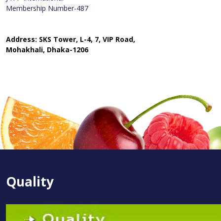
Membership Number-487
Address: SKS Tower, L-4, 7, VIP Road,
Mohakhali, Dhaka-1206
Quality