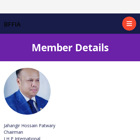
BFFIA
Member Details
Jahangir Hossain Patwary
Chairman
J H P International