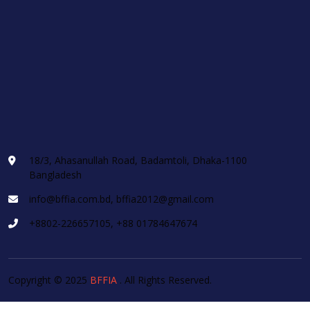
18/3, Ahasanullah Road, Badamtoli, Dhaka-1100
Bangladesh
info@bffia.com.bd, bffia2012@gmail.com
+8802-226657105, +88 01784647674
Copyright © 2025
BFFIA
. All Rights Reserved.