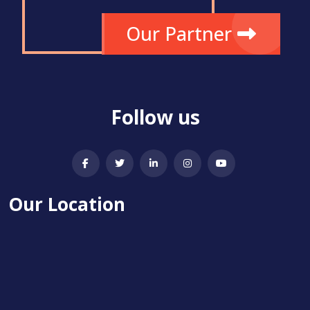
Our Partner
Follow us
Our Location