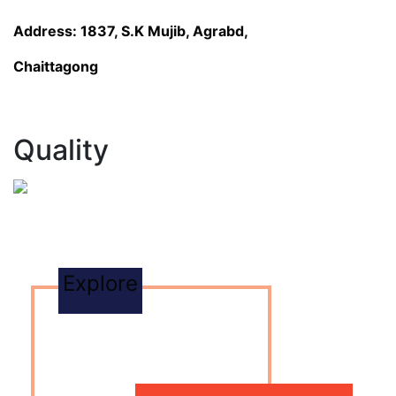
Address: 1837, S.K Mujib, Agrabd,
Chaittagong
Quality
Explore