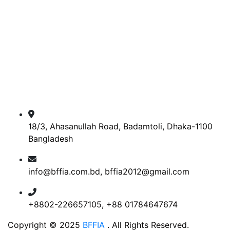
18/3, Ahasanullah Road, Badamtoli, Dhaka-1100
Bangladesh
info@bffia.com.bd, bffia2012@gmail.com
+8802-226657105, +88 01784647674
Copyright © 2025
BFFIA
. All Rights Reserved.