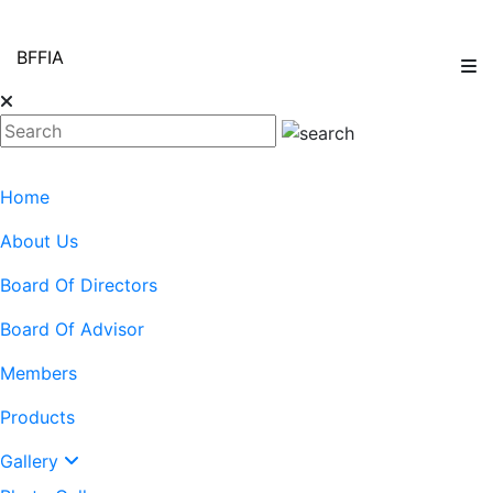
BFFIA
Home
About Us
Board Of Directors
Board Of Advisor
Members
Products
Gallery