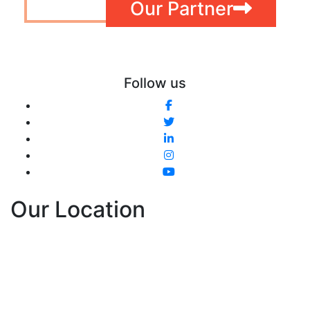
Our Partner
Follow us
Our Location