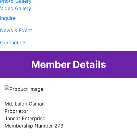
Photo Gallery
Video Gallery
Inquire
News & Event
Contact Us
Member Details
Md. Lalon Osman
Proprietor
Jannat Enterprise
Membership Number-273