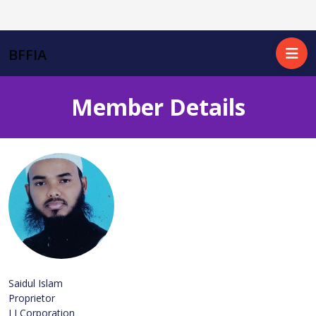
BFFIA
Member Details
Saidul Islam
Proprietor
I J Corporation