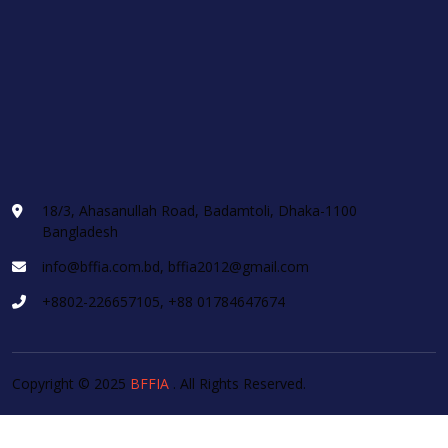
18/3, Ahasanullah Road, Badamtoli, Dhaka-1100
Bangladesh
info@bffia.com.bd, bffia2012@gmail.com
+8802-226657105, +88 01784647674
Copyright © 2025
BFFIA
. All Rights Reserved.