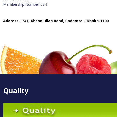
Membership Number-534
Address: 15/1, Ahsan Ullah Road, Badamtoli, Dhaka-1100
Quality