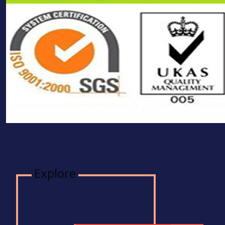
Explore