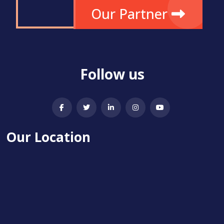
Our Partner
Follow us
Our Location