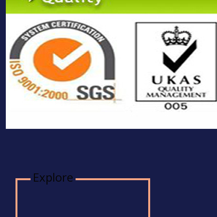
Explore