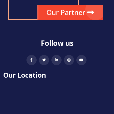
Our Partner
Follow us
Our Location