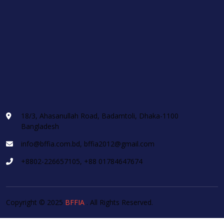
18/3, Ahasanullah Road, Badamtoli, Dhaka-1100
Bangladesh
info@bffia.com.bd, bffia2012@gmail.com
+8802-226657105, +88 01784647674
Copyright © 2025
BFFIA
. All Rights Reserved.