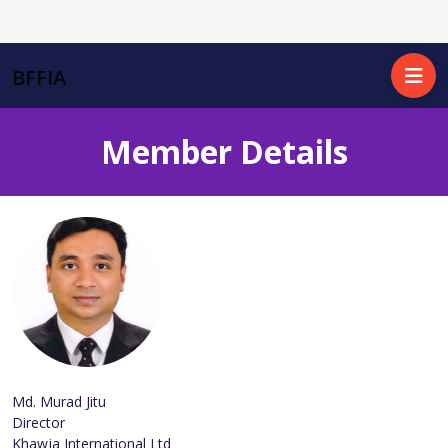
BFFIA
Member Details
Md. Murad Jitu
Director
Khawja International Ltd