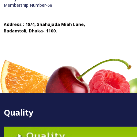
Membership Number-68
Address : 18/4, Shahajada Miah Lane,
Badamtoli, Dhaka- 1100.
Quality