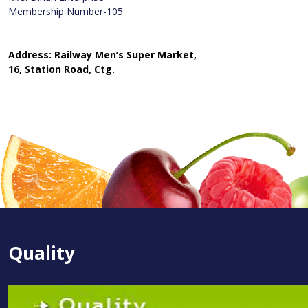
Membership Number-105
Address: Railway Men’s Super Market,
16, Station Road, Ctg.
Quality