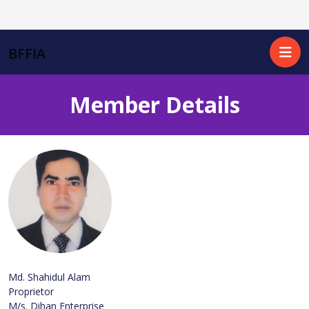
BFFIA
Member Details
Md. Shahidul Alam
Proprietor
M/s. Dihan Enterprise