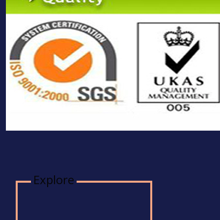
Explore