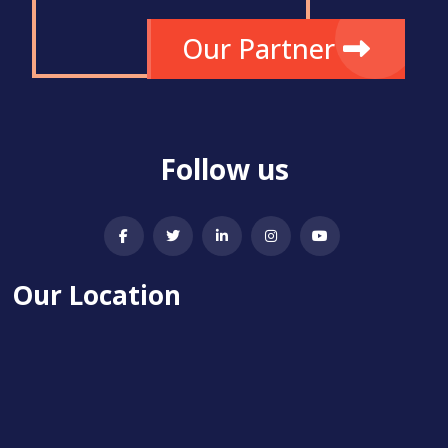
Our Partner
Follow us
Our Location