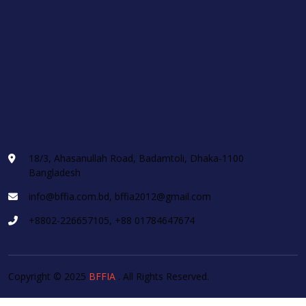
18/3, Ahasanullah Road, Badamtoli, Dhaka-1100
Bangladesh
info@bffia.com.bd, bffia2012@gmail.com
+8802-226657105, +88 01784647674
Copyright © 2025
BFFIA
. All Rights Reserved.