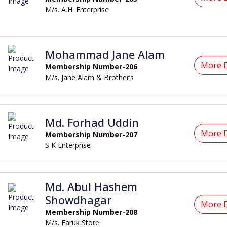
M/s. A.H. Enterprise
Mohammad Jane Alam
More D
Membership Number-206
M/s. Jane Alam & Brother’s
Md. Forhad Uddin
More D
Membership Number-207
S K Enterprise
Md. Abul Hashem
Showdhagar
More D
Membership Number-208
M/s. Faruk Store