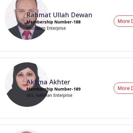
Rahmat Ullah Dewan
More D
Membership Number-188
Mustakim Enterprise
Aklima Akhter
More D
Membership Number-189
M/s. Rahman Enterprise