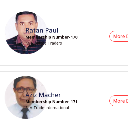
Ratan Paul
More D
Membership Number-170
M/s. Satata Traders
Aziz Macher
More D
Membership Number-171
S. A Trade International