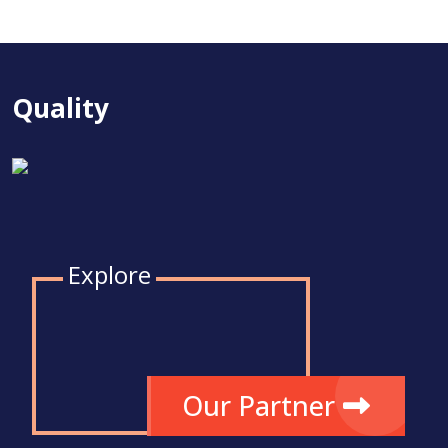
Quality
Explore
Our Partner