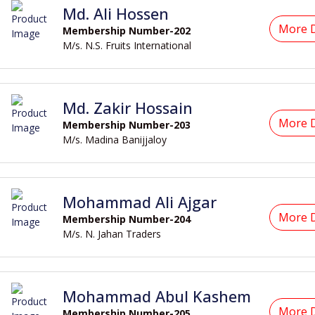
Md. Ali Hossen
More D
Membership Number-202
M/s. N.S. Fruits International
Md. Zakir Hossain
More D
Membership Number-203
M/s. Madina Banijjaloy
Mohammad Ali Ajgar
More D
Membership Number-204
M/s. N. Jahan Traders
Mohammad Abul Kashem
More D
Membership Number-205