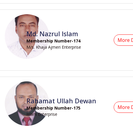
Md. Nazrul Islam
More D
Membership Number-174
M/s. Khaja Ajmeri Enterprise
Rahamat Ullah Dewan
More D
Membership Number-175
Islam Enterprise