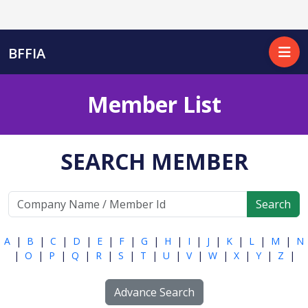
BFFIA
Member List
SEARCH MEMBER
Search
A
|
B
|
C
|
D
|
E
|
F
|
G
|
H
|
I
|
J
|
K
|
L
|
M
|
N
|
O
|
P
|
Q
|
R
|
S
|
T
|
U
|
V
|
W
|
X
|
Y
|
Z
|
Advance Search