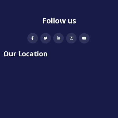
Follow us
Our Location