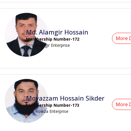
Md. Alamgir Hossain
More D
Membership Number-172
M/s. Alamgir Enterprise
Moyazzam Hossain Sikder
More D
Membership Number-173
M/s. Rowza Enterprise