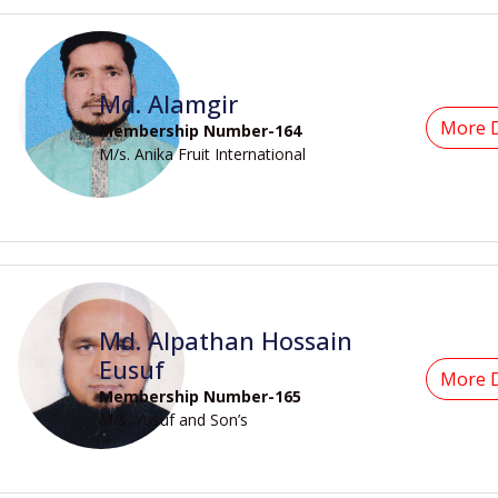
Md. Alamgir
More D
Membership Number-164
M/s. Anika Fruit International
Md. Alpathan Hossain
Eusuf
More D
Membership Number-165
M/s. Yusuf and Son’s