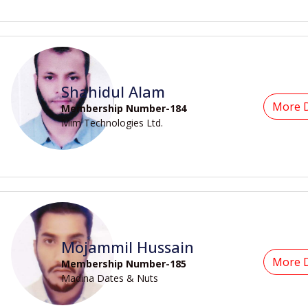
Shahidul Alam
More D
Membership Number-184
Mim Technologies Ltd.
Mojammil Hussain
More D
Membership Number-185
Madina Dates & Nuts