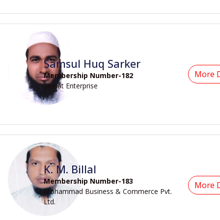
Samsul Huq Sarker
More D
Membership Number-182
Jannat Enterprise
K. M. Billal
Membership Number-183
More D
Mohammad Business & Commerce Pvt.
Ltd.