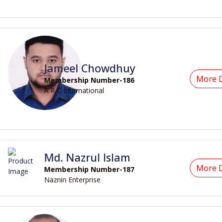
Jameel Chowdhuy
More D
Membership Number-186
A R C International
Md. Nazrul Islam
More D
Membership Number-187
Naznin Enterprise