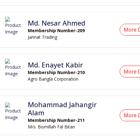
Md. Nesar Ahmed
More D
Membership Number-209
Jannat Trading
Md. Enayet Kabir
More D
Membership Number-210
Agro Bangla Corporation
Mohammad Jahangir
Alam
More D
Membership Number-211
M/s. Bismillah Fal Bitan