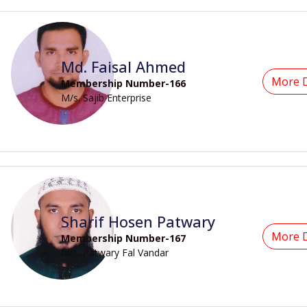
Md. Faisal Ahmed
More D
Membership Number-166
M/s. Sajib Enterprise
Sharif Hosen Patwary
More D
Membership Number-167
M/s. Patwary Fal Vandar