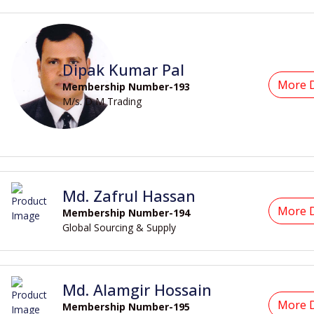
Dipak Kumar Pal
More D
Membership Number-193
M/s. D M Trading
Md. Zafrul Hassan
More D
Membership Number-194
Global Sourcing & Supply
Md. Alamgir Hossain
More D
Membership Number-195