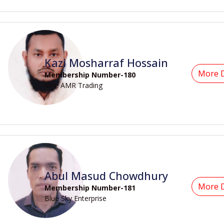
Kazi Mosharraf Hossain
More D
Membership Number-180
M/s. AMR Trading
Abul Masud Chowdhury
More D
Membership Number-181
Blue Sky Enterprise