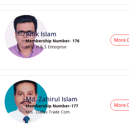
Anik Islam
More D
Membership Number- 176
M/s . H & S Enterprise
Md. Zahirul Islam
More D
Membership Number-177
M/s . Dallas Trade Com