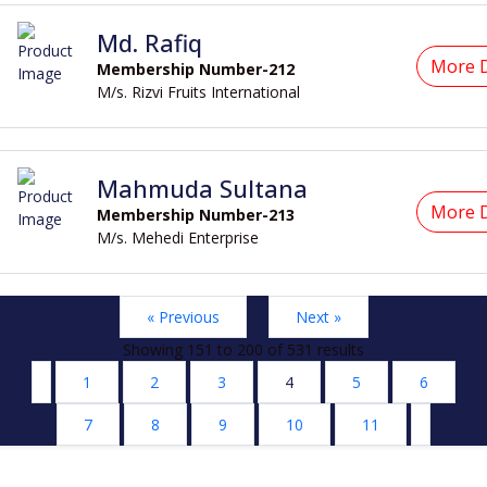
Md. Rafiq
More D
Membership Number-212
M/s. Rizvi Fruits International
Mahmuda Sultana
More D
Membership Number-213
M/s. Mehedi Enterprise
« Previous
Next »
Showing
151
to
200
of
531
results
1
2
3
4
5
6
7
8
9
10
11