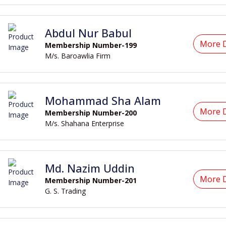
Abdul Nur Babul
More D
Membership Number-199
M/s. Baroawlia Firm
Mohammad Sha Alam
More D
Membership Number-200
M/s. Shahana Enterprise
Md. Nazim Uddin
More D
Membership Number-201
G. S. Trading