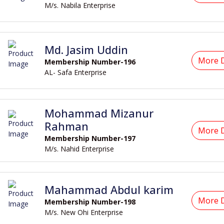
M/s. Nabila Enterprise
Md. Jasim Uddin
More D
Membership Number-196
AL- Safa Enterprise
Mohammad Mizanur
Rahman
More D
Membership Number-197
M/s. Nahid Enterprise
Mahammad Abdul karim
More D
Membership Number-198
M/s. New Ohi Enterprise