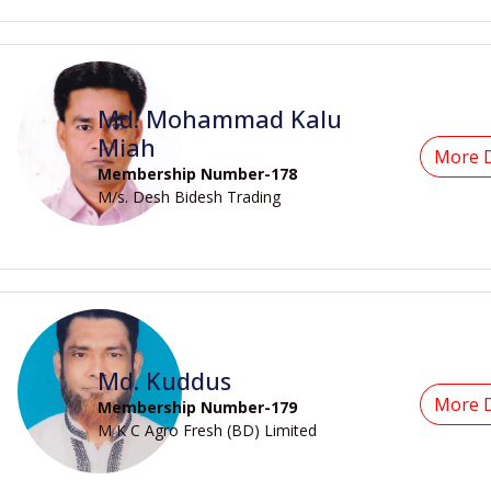
Md. Mohammad Kalu
Miah
More D
Membership Number-178
M/s. Desh Bidesh Trading
Md. Kuddus
More D
Membership Number-179
M K C Agro Fresh (BD) Limited