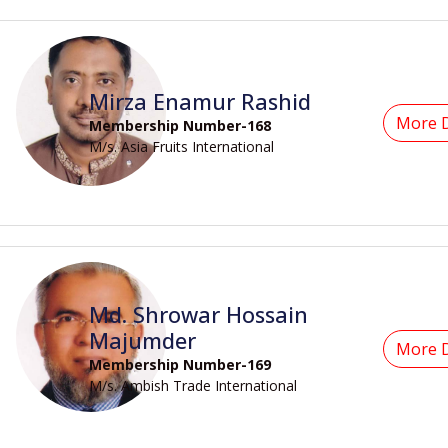
Mirza Enamur Rashid
More D
Membership Number-168
M/s. Asia Fruits International
Md. Shrowar Hossain
Majumder
More D
Membership Number-169
M/s. Ambish Trade International