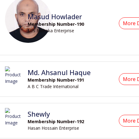
Masud Howlader
More D
Membership Number-190
M/s Meheka Enterprise
Md. Ahsanul Haque
More D
Membership Number-191
A B C Trade International
Shewly
More D
Membership Number-192
Hasan Hossain Enterprise